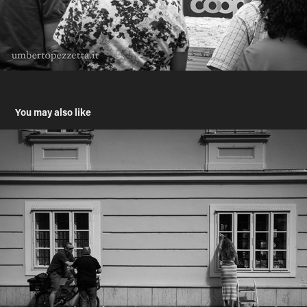
You may also like