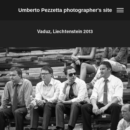
Umberto Pezzetta photographer's site
Vaduz, Liechtenstein 2013