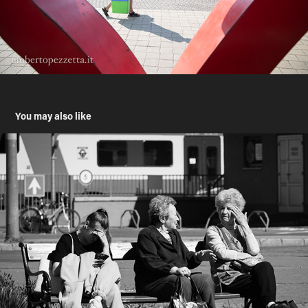
You may also like