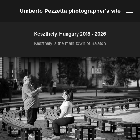
Umberto Pezzetta photographer's site
Keszthely, Hungary 2018 - 2026
Keszthely is the main town of Balaton