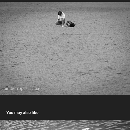
You may also like