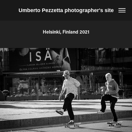
Umberto Pezzetta photographer's site
Helsinki, Finland 2021