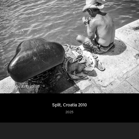
Split, Croatia 2010
2025