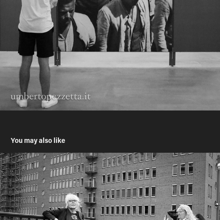
You may also like