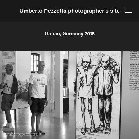
Umberto Pezzetta photographer's site
Dahau, Germany 2018